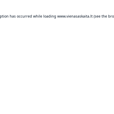
eption has occurred while loading
www.vienasaskaita.lt
(see the
bro