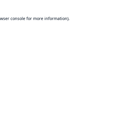
wser console
for more information).