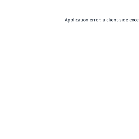
Application error: a
client
-side exc